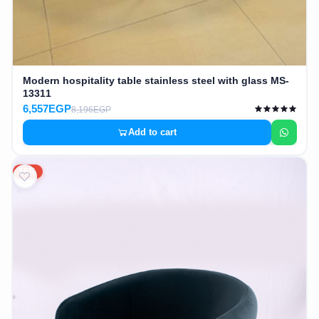
Modern hospitality table stainless steel with glass MS-
13311
6,557EGP
8,196EGP
Add to cart
15%