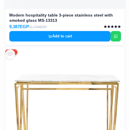
Modern hospitality table 3-piece stainless steel with
smoked glass MS-13313
9,387EGP
11,734EGP
Add to cart
20%