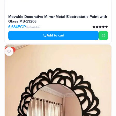
Movable Decorative Mirror Metal Electrostatic Paint with
Glass MS-13206
6,684EGP
8,354EGP
Add to cart
20%