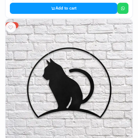
Add to cart
20%