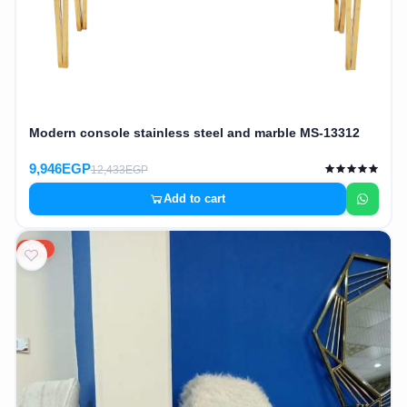
Modern console stainless steel and marble MS-13312
9,946EGP
12,433EGP
Add to cart
20%