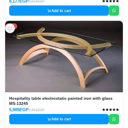
8,177EGP
9,619EGP
Add to cart
20%
Hospitality table electrostatic painted iron with glass
MS-13245
5,985EGP
7,481EGP
Add to cart