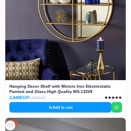
Hanging Decor Shelf with Mirrors Iron Electrostatic
Painted and Glass High Quality MS-13209
2,840EGP
3,549EGP
Add to cart
20%