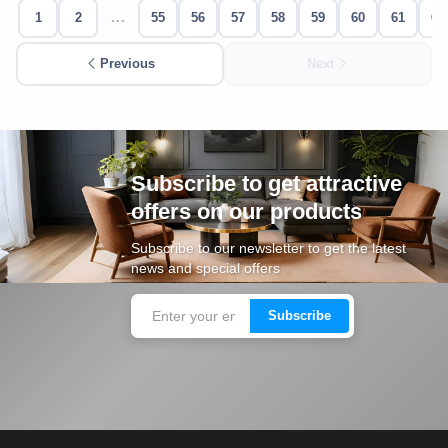
1
2
...
55
56
57
58
59
60
61
62
Cafe,
restaurant
Previous
Next
and hotel
furniture
Irrigated
barriers
Subscribe to get attractive
offers on our products
water
tanks
Subscribe to our newsletter to get the latest
news and special offers
Animal
furniture
Subscribe
cleaning
tools