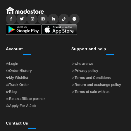
AR
Login
Sign
Up
Account
Support and help
Login
who are we
Order History
Privacy policy
My Wishlist
Terms and Conditions
Track Order
Return and exchange policy
Blog
Terms of sale with us
Be an affiliate partner
Apply For A Job
Contact Us