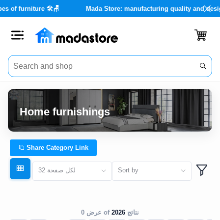
types of furniture 🛠️🪑
Mada Store: manufacturing quality and d
Close
Categories
Account
Home furnishings
Office
Furniture
Share Category Link
Home
32 لكل صفحة
Sort by
furnishings
Outdoor
furniture
عرض 0 of
2026
نتائج