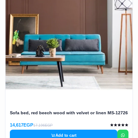
Cafe,
restaurant
and hotel
furniture
Irrigated
barriers
water
tanks
Animal
furniture
Sofa bed, red beech wood with velvet or linen MS-12726
cleaning
tools
14,617EGP
17,196EGP
Add to cart