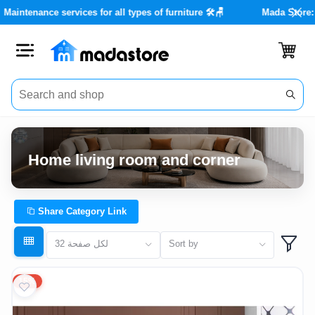
tore with real discounts of up to 40% 🏡✨
Maintenance services fo
Close
Categories
Account
Home living room and corner
Office
Furniture
Share Category Link
Home
32 لكل صفحة
Sort by
furnishings
15%
Outdoor
furniture