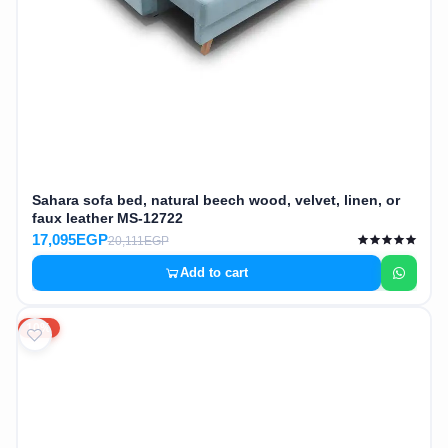
Sahara sofa bed, natural beech wood, velvet, linen, or
faux leather MS-12722
17,095EGP
20,111EGP
Add to cart
10%