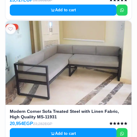
28,586EGP
Add to cart
10%
Modern Corner Sofa Treated Steel with Linen Fabric,
High Quality MS-11931
20,954EGP
23,282EGP
Add to cart