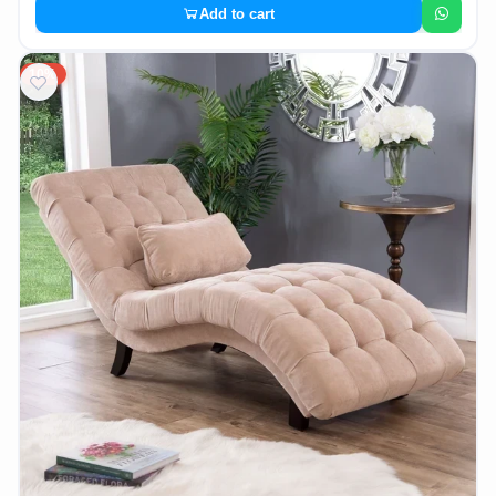
Add to cart
10%