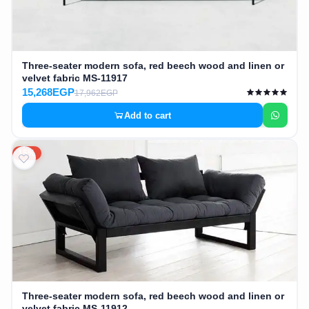
Three-seater modern sofa, red beech wood and linen or
velvet fabric MS-11917
15,268EGP
17,962EGP
Add to cart
15%
Three-seater modern sofa, red beech wood and linen or
velvet fabric MS-11912