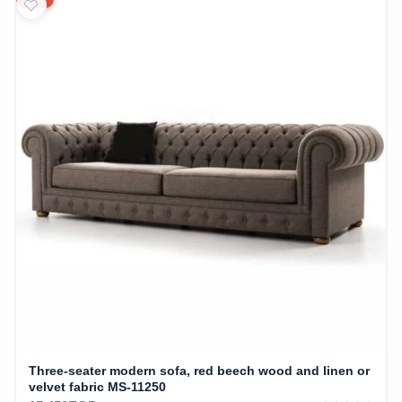
Three-seater modern sofa, red beech wood and linen or
velvet fabric MS-11250