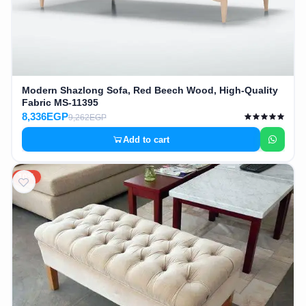
Modern Shazlong Sofa, Red Beech Wood, High-Quality
Fabric MS-11395
8,336EGP
9,262EGP
Add to cart
10%