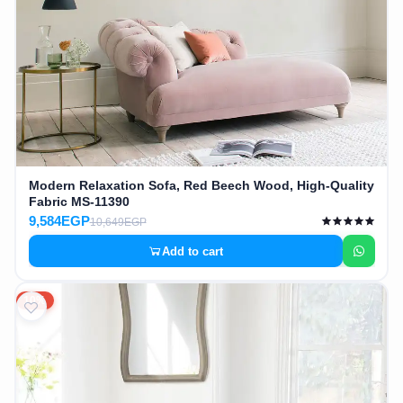
Modern Relaxation Sofa, Red Beech Wood, High-Quality
Fabric MS-11390
9,584EGP
10,649EGP
Add to cart
10%