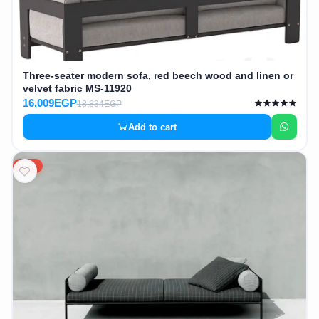
Three-seater modern sofa, red beech wood and linen or
velvet fabric MS-11920
16,009EGP
18,834EGP
Add to cart
15%