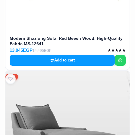
Modern Shazlong Sofa, Red Beech Wood, High-Quality
Fabric MS-12641
13,045EGP
14,495EGP
Add to cart
10%