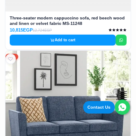
Three-seater modern cappuccino sofa, red beech wood
and linen or velvet fabric MS-11248
10,815EGP
12,724EGP
Add to cart
15%
Contact Us