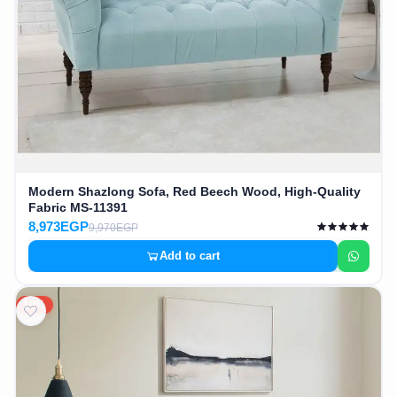
Modern Shazlong Sofa, Red Beech Wood, High-Quality
Fabric MS-11391
8,973EGP
9,970EGP
Add to cart
10%