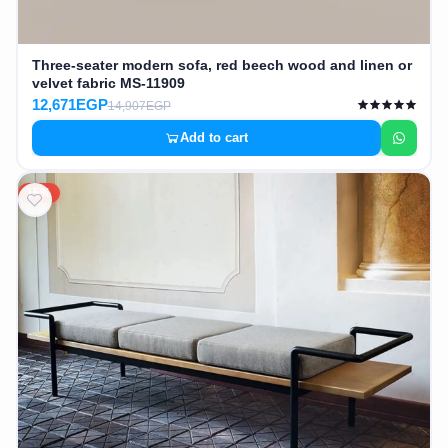
Three-seater modern sofa, red beech wood and linen or
velvet fabric MS-11909
12,671EGP
14,907EGP
Add to cart
15%