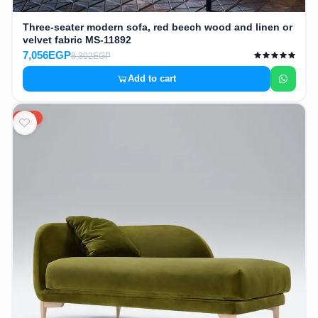
Three-seater modern sofa, red beech wood and linen or
velvet fabric MS-11892
7,056EGP
8,302EGP
Add to cart
10%