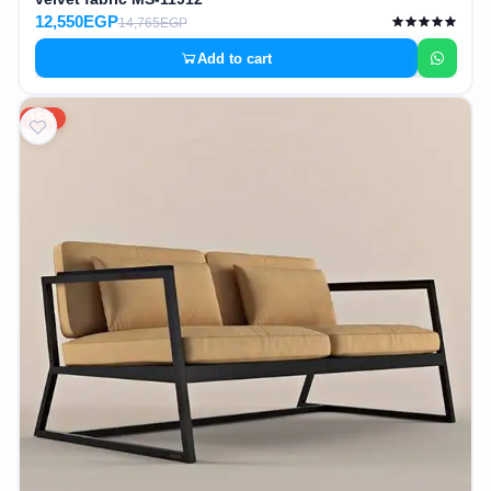
12,550EGP
14,765EGP
Add to cart
15%