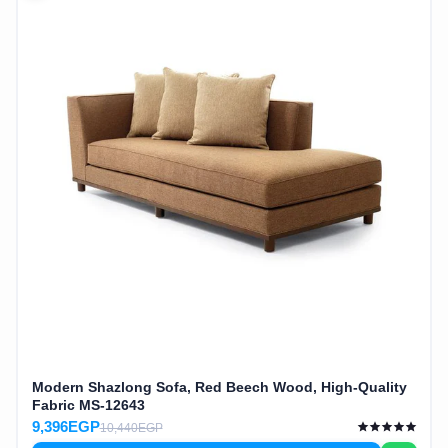
Modern Shazlong Sofa, Red Beech Wood, High-Quality
Fabric MS-12643
9,396EGP
10,440EGP