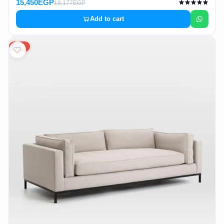
15,450EGP
18,177EGP
Add to cart
15%