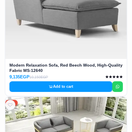
Modern Relaxation Sofa, Red Beech Wood, High-Quality
Fabric MS-12640
9,135EGP
10,150EGP
Add to cart
10%