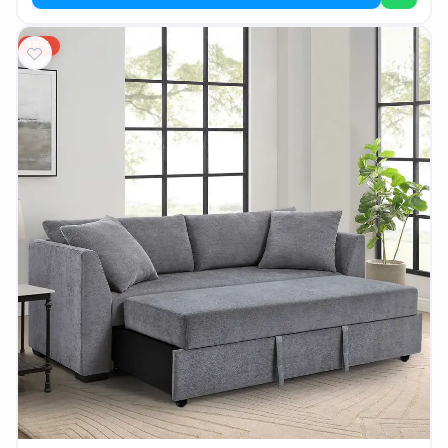
AR
15%
Login
Sign
Up