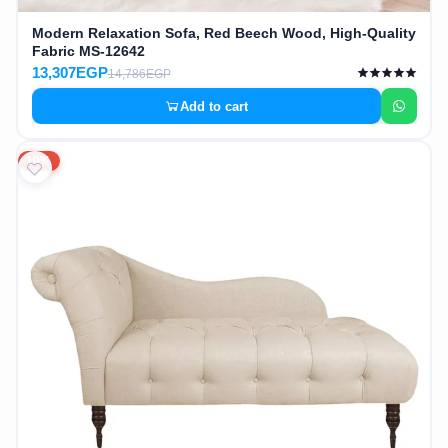
Modern Relaxation Sofa, Red Beech Wood, High-Quality
Fabric MS-12642
13,307EGP
14,786EGP
Add to cart
10%