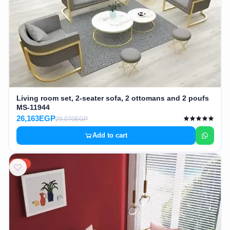
Living room set, 2-seater sofa, 2 ottomans and 2 poufs
MS-11944
26,163EGP
29,070EGP
Add to cart
10%