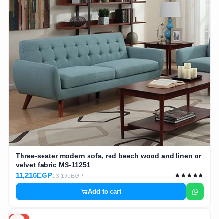
Three-seater modern sofa, red beech wood and linen or
velvet fabric MS-11251
11,216EGP
13,195EGP
Add to cart
15%