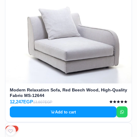
Modern Relaxation Sofa, Red Beech Wood, High-Quality
Fabric MS-12644
12,247EGP
13,607EGP
Add to cart
10%