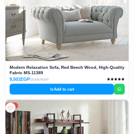
Modern Relaxation Sofa, Red Beech Wood, High-Quality
Fabric MS-11389
9,501EGP
10,557EGP
Add to cart
15%