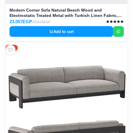
Modern Corner Sofa Natural Beech Wood and
Electrostatic Treated Metal with Turkish Linen Fabric,
High Quality MS-11925
23,057EGP
25,619EGP
Add to cart
15%