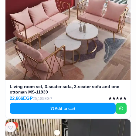
Living room set, 3-seater sofa, 2-seater sofa and one
ottoman MS-11939
22,666EGP
25,185EGP
Add to cart
10%