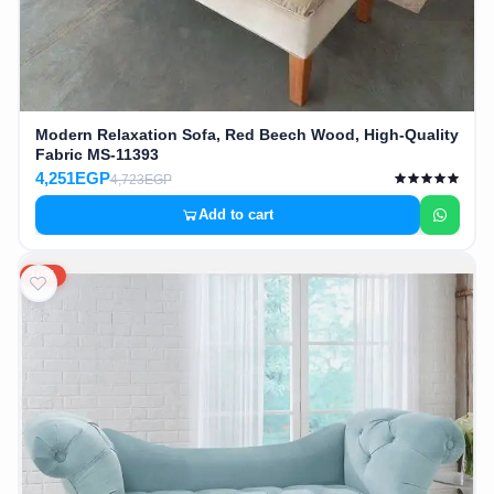
Modern Relaxation Sofa, Red Beech Wood, High-Quality
Fabric MS-11393
4,251EGP
4,723EGP
Add to cart
10%