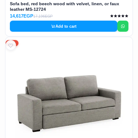
Sofa bed, red beech wood with velvet, linen, or faux
leather MS-12724
14,617EGP
17,196EGP
Add to cart
15%