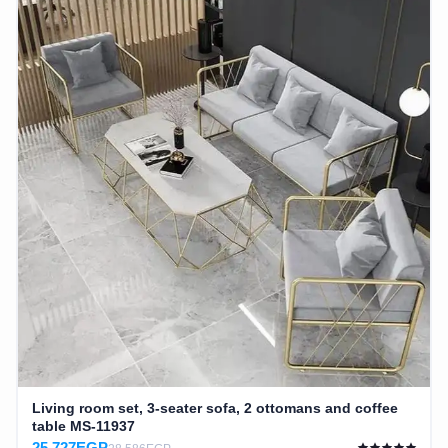
Living room set, 3-seater sofa, 2 ottomans and coffee
table MS-11937
25,727EGP