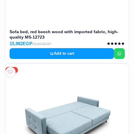
Sofa bed, red beech wood with imported fabric, high-
quality MS-12723
15,982EGP
18,802EGP
Add to cart
15%