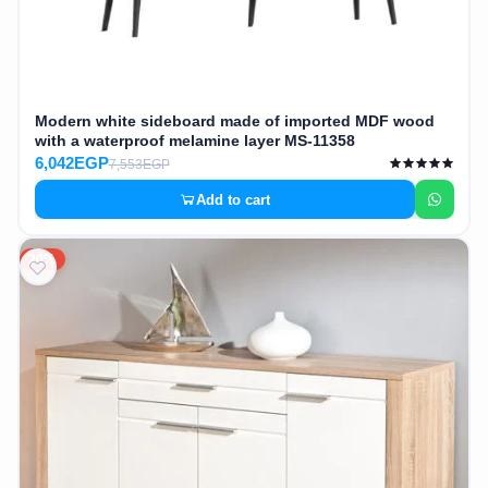
Modern white sideboard made of imported MDF wood
with a waterproof melamine layer MS-11358
6,042EGP
7,553EGP
Add to cart
20%