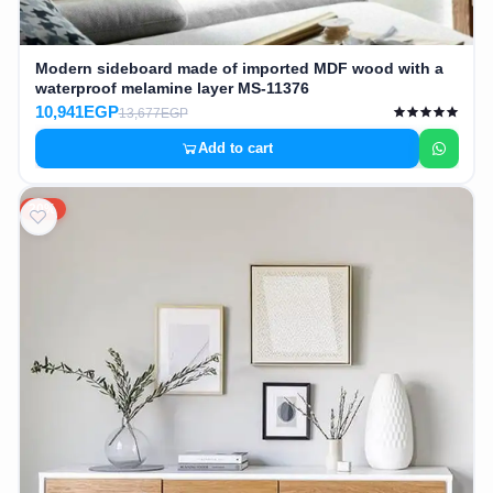
Modern sideboard made of imported MDF wood with a
waterproof melamine layer MS-11376
10,941EGP
13,677EGP
Add to cart
20%