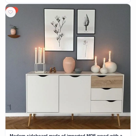
20%
Modern sideboard made of imported MDF wood with a