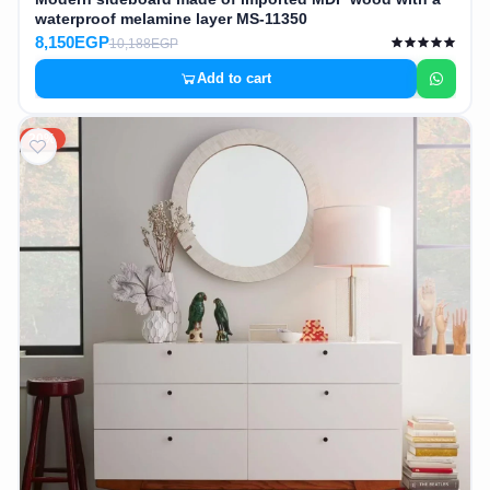
waterproof melamine layer MS-11350
8,150EGP
10,188EGP
Add to cart
20%