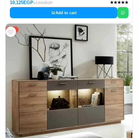
10,125EGP
12,656EGP
Add to cart
20%