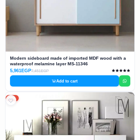
Modern sideboard made of imported MDF wood with a
waterproof melamine layer MS-11346
5,961EGP
7,451EGP
Add to cart
20%