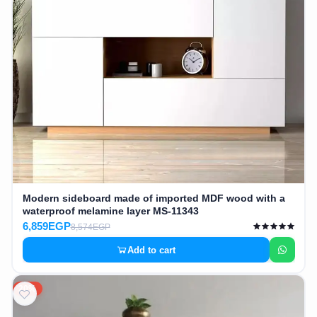
Modern sideboard made of imported MDF wood with a
waterproof melamine layer MS-11343
6,859EGP
8,574EGP
Add to cart
20%