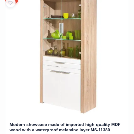
20%
Modern showcase made of imported high-quality MDF
wood with a waterproof melamine layer MS-11380