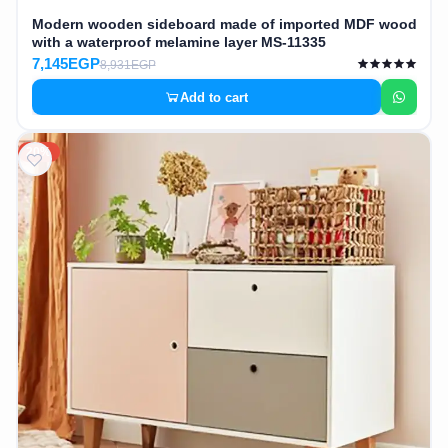
Modern wooden sideboard made of imported MDF wood
with a waterproof melamine layer MS-11335
7,145EGP
8,931EGP
Add to cart
20%