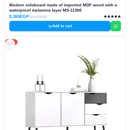
Modern sideboard made of imported MDF wood with a
waterproof melamine layer MS-11360
8,360EGP
10,449EGP
Add to cart
20%