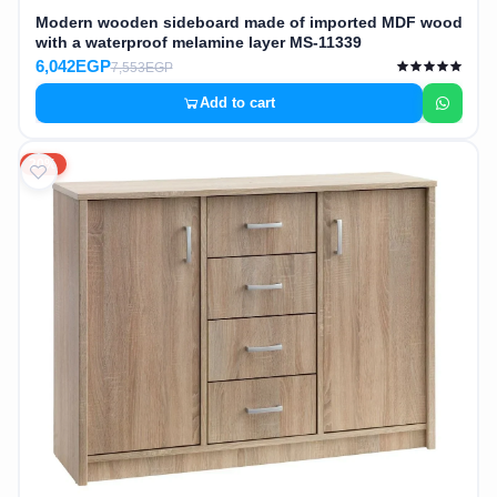
Modern wooden sideboard made of imported MDF wood
with a waterproof melamine layer MS-11339
6,042EGP
7,553EGP
Add to cart
20%