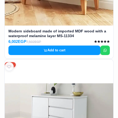
Modern sideboard made of imported MDF wood with a
waterproof melamine layer MS-11334
6,002EGP
7,502EGP
Add to cart
20%