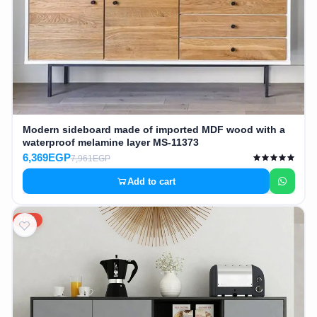
Modern sideboard made of imported MDF wood with a
waterproof melamine layer MS-11373
6,369EGP
7,961EGP
Add to cart
20%