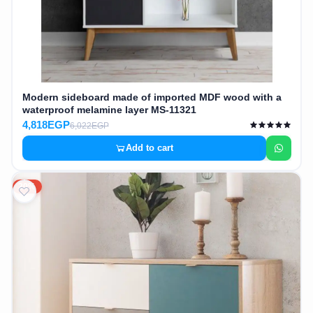
Modern sideboard made of imported MDF wood with a
waterproof melamine layer MS-11321
4,818EGP
6,022EGP
Add to cart
20%