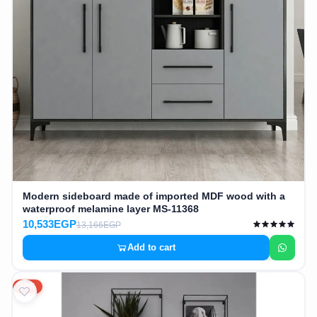
Modern sideboard made of imported MDF wood with a
waterproof melamine layer MS-11368
10,533EGP
13,166EGP
Add to cart
20%