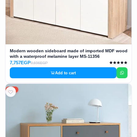
Modern wooden sideboard made of imported MDF wood
with a waterproof melamine layer MS-11356
7,757EGP
9,696EGP
Add to cart
20%