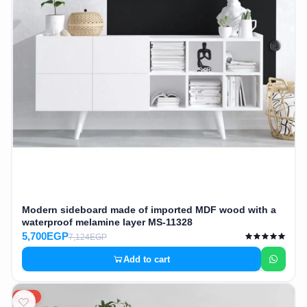
Modern sideboard made of imported MDF wood with a
waterproof melamine layer MS-11328
5,700EGP
7,124EGP
Add to cart
20%