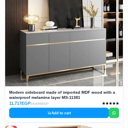
AR
Login
Sign
Up
Modern sideboard made of imported MDF wood with a
waterproof melamine layer MS-11381
11,717EGP
14,646EGP
Add to cart