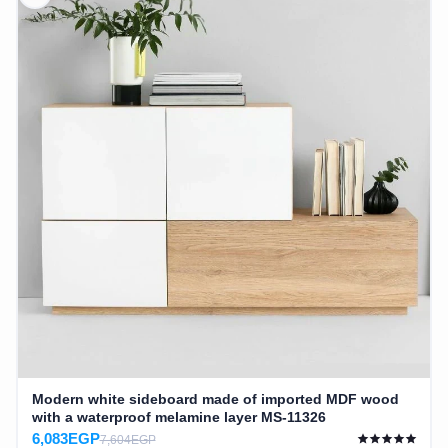
Modern white sideboard made of imported MDF wood
with a waterproof melamine layer MS-11326
6,083EGP
7,604EGP