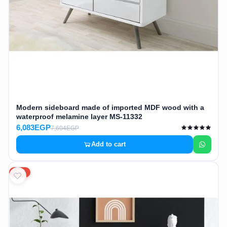
Modern sideboard made of imported MDF wood with a
waterproof melamine layer MS-11332
6,083EGP
7,604EGP
Add to cart
20%