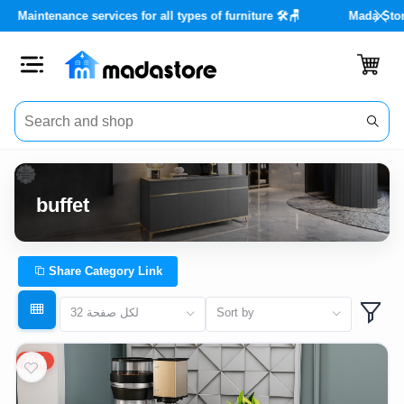
da Store with real discounts of up to 40% 🏡✨
Maintenance services
Close
Categories
Account
buffet
Office
Furniture
Share Category Link
Home
32 لكل صفحة
Sort by
furnishings
20%
Outdoor
furniture