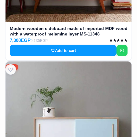
Modern wooden sideboard made of imported MDF wood
with a waterproof melamine layer MS-11348
7,308EGP
9,135EGP
Add to cart
20%