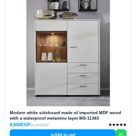
Modern white sideboard made of imported MDF wood
with a waterproof melamine layer MS-11363
8,800EGP
11,000EGP
Add to cart