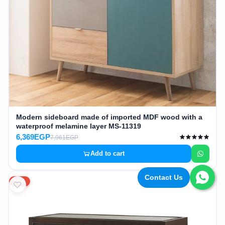
Modern sideboard made of imported MDF wood with a
waterproof melamine layer MS-11319
6,369EGP
7,961EGP
Add to cart
Contact Us
20%