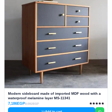
Modern sideboard made of imported MDF wood with a
waterproof melamine layer MS-11341
7,186EGP
8,982EGP
Add to cart