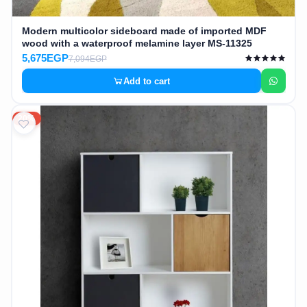
Modern multicolor sideboard made of imported MDF
wood with a waterproof melamine layer MS-11325
5,675EGP
7,094EGP
Add to cart
20%