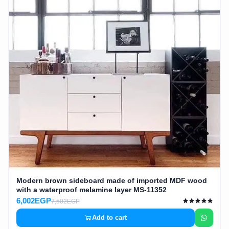
Modern brown sideboard made of imported MDF wood
with a waterproof melamine layer MS-11352
6,002EGP
7,502EGP
Add to cart