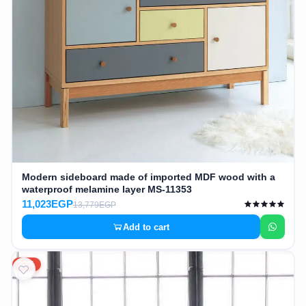
Modern sideboard made of imported MDF wood with a
waterproof melamine layer MS-11353
11,023EGP
13,779EGP
Add to cart
20%