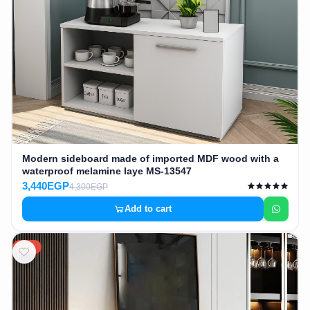
Cafe,
restaurant
and hotel
furniture
Irrigated
barriers
water
Modern sideboard made of imported MDF wood with a
tanks
waterproof melamine laye MS-13547
3,440EGP
4,300EGP
Animal
Add to cart
furniture
20%
cleaning
tools