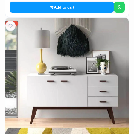
Add to cart
20%