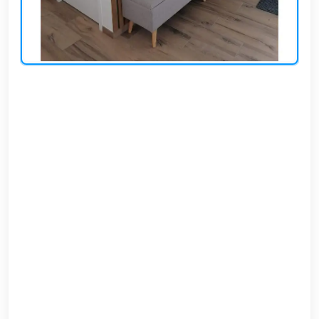
AR
Login
Sign
Up