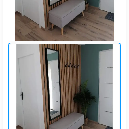
Cafe,
restaurant
and hotel
furniture
Irrigated
barriers
water
tanks
Animal
furniture
cleaning
tools