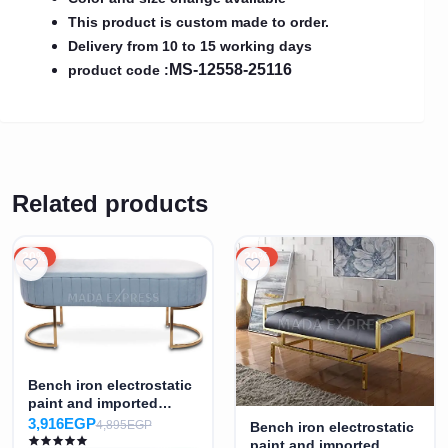
This product is custom made to order.
Delivery from 10 to 15 working days
MS-12558-25116
product code :
Related products
20%
20%
Bench iron electrostatic
paint and imported
fabric MS-7371
3,916EGP
4,895EGP
Bench iron electrostatic
paint and imported