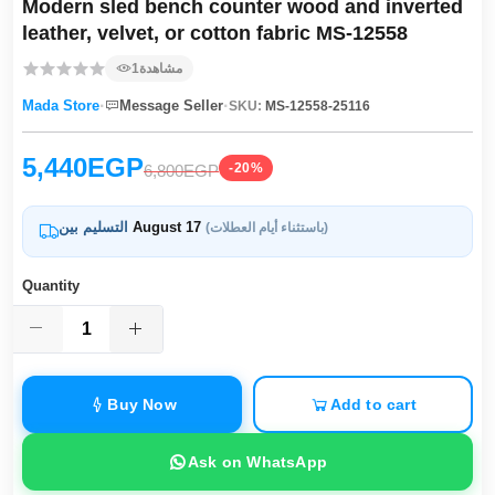
Modern sled bench counter wood and inverted
leather, velvet, or cotton fabric MS-12558
1
مشاهدة
·
·
Mada Store
Message Seller
SKU:
MS-12558-25116
5,440EGP
-20%
6,800EGP
التسليم بين
August 17
(باستثناء أيام العطلات)
Quantity
Buy Now
Add to cart
Ask on WhatsApp