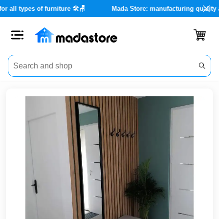
ervices for all types of furniture 🛠️🪑
Mada Store: manufacturin
Close
Categories
Account
Office
Furniture
Home
furnishings
Outdoor
furniture