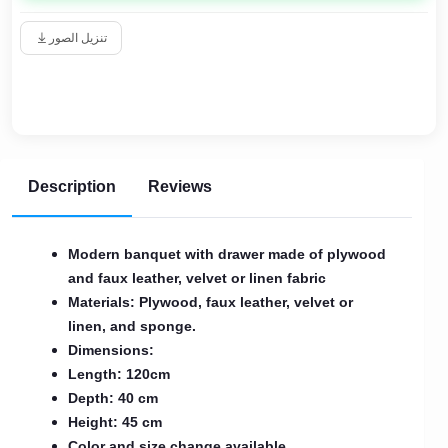
تنزيل الصور
Description
Reviews
Modern banquet with drawer made of plywood
and faux leather, velvet or linen fabric
Materials: Plywood, faux leather, velvet or
linen, and sponge.
Dimensions:
Length: 120cm
Depth: 40 cm
Height: 45 cm
Color and size change available