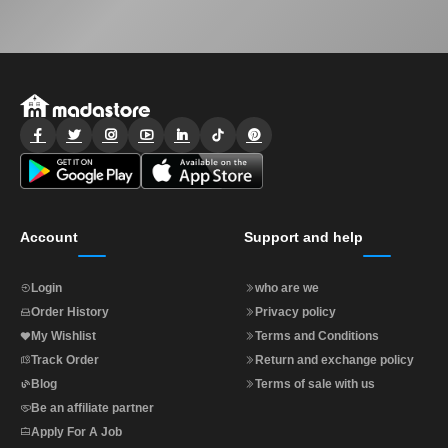
Account
Support and help
Login
who are we
Order History
Privacy policy
My Wishlist
Terms and Conditions
Track Order
Return and exchange policy
Blog
Terms of sale with us
Be an affiliate partner
Apply For A Job