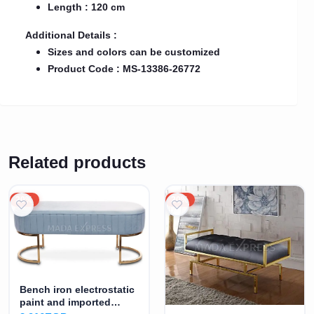
Length : 120 cm
Additional Details :
Sizes and colors can be customized
Product Code : MS-13386-26772
Related products
20%
20%
Bench iron electrostatic
paint and imported