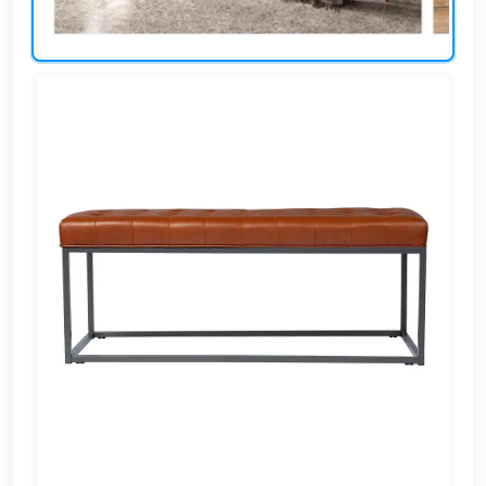
AR
Login
Sign
Up