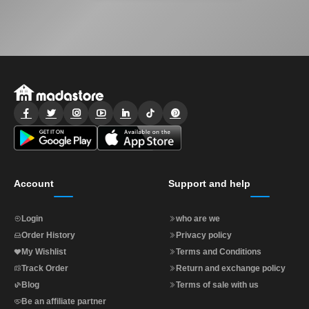
Account
Support and help
Login
who are we
Order History
Privacy policy
My Wishlist
Terms and Conditions
Track Order
Return and exchange policy
Blog
Terms of sale with us
Be an affiliate partner