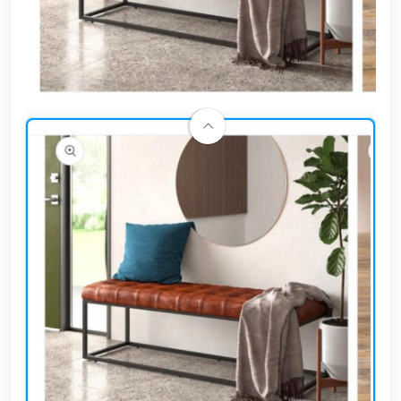
Cafe,
restaurant
and hotel
furniture
Irrigated
barriers
water
tanks
Animal
furniture
cleaning
tools