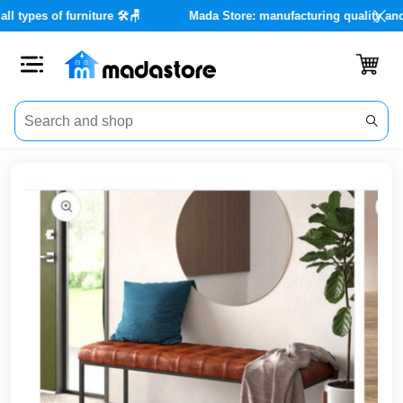
rvices for all types of furniture 🛠️🪑
Mada Store: manufacturing
Close
Categories
Account
Office
Furniture
Home
furnishings
Outdoor
furniture