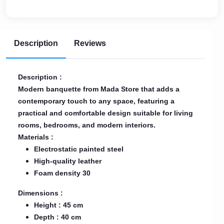
Description
Reviews
Description :
Modern banquette from Mada Store that adds a
contemporary touch to any space, featuring a
practical and comfortable design suitable for living
rooms, bedrooms, and modern interiors.
Materials :
Electrostatic painted steel
High-quality leather
Foam density 30
Dimensions :
Height : 45 cm
Depth : 40 cm