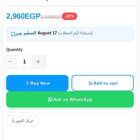
2,960EGP
-20%
3,700EGP
التسليم بين
August 17
(باستثناء أيام العطلات)
Quantity
Buy Now
Add to cart
Ask on WhatsApp
تنزيل الصور