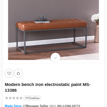
Modern bench iron electrostatic paint MS-
13386
1
مشاهدة
·
·
Mada Store
Message Seller
SKU:
MS-13386-26772