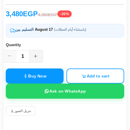
3,480EGP
-20%
4,350EGP
التسليم بين
August 17
(باستثناء أيام العطلات)
Quantity
Buy Now
Add to cart
Ask on WhatsApp
تنزيل الصور