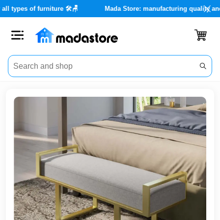
 services for all types of furniture 🛠️🪑
Mada Store: manufacturi
Close
Categories
Account
Office
Furniture
Home
furnishings
Outdoor
furniture