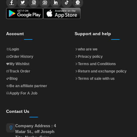
Account
Support and help
Login
who are we
Order History
Privacy policy
My Wishlist
Terms and Conditions
Track Order
Return and exchange policy
Blog
Terms of sale with us
Be an affiliate partner
Apply For A Job
Contact Us
Company Address : 4
Matar St., off Joseph