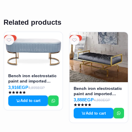
Related products
20%
20%
Bench iron electrostatic
paint and imported
fabric MS-7371
3,916EGP
4,895EGP
Bench iron electrostatic
paint and imported
Turkish fabric MS-7372
3,888EGP
4,860EGP
Add to cart
Add to cart