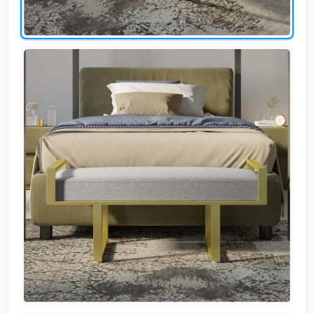
AR
Login
Sign
Up