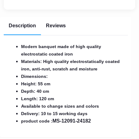
Description
Reviews
Modern banquet made of high quality
electrostatic coated iron
Materials: High quality electrostatically coated
iron, anti-rust, scratch and moisture
Dimensions:
Height: 55 cm
Depth: 40 cm
Length: 120 cm
Available to change sizes and colors
Delivery: 10 to 15 working days
MS-12091-24182
product code :