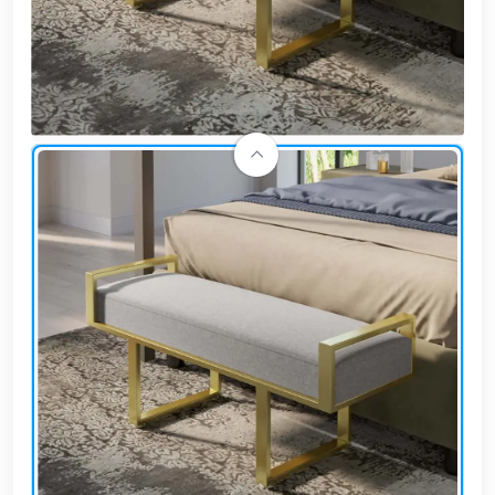
Cafe,
restaurant
and hotel
furniture
Irrigated
barriers
water
tanks
Animal
furniture
cleaning
tools