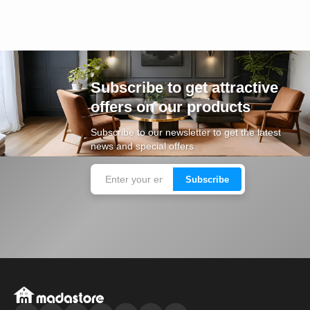
Subscribe to get attractive
offers on our products
Subscribe to our newsletter to get the latest
news and special offers
Subscribe