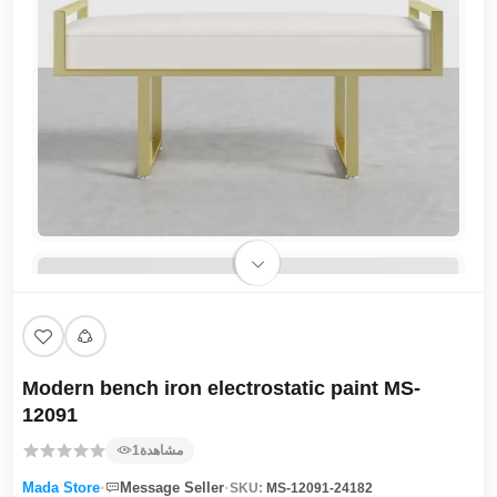
Modern bench iron electrostatic paint MS-
12091
1
مشاهدة
·
·
Mada Store
Message Seller
SKU:
MS-12091-24182