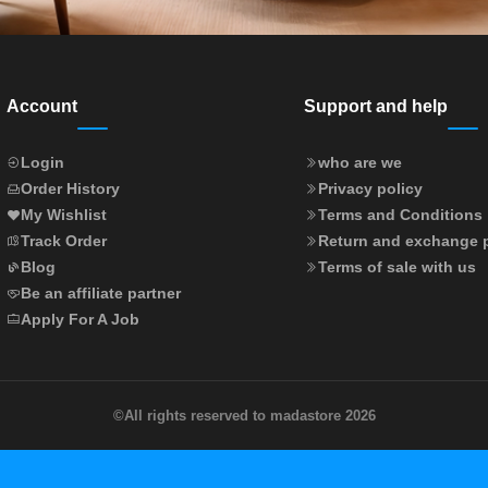
Account
Support and help
Login
who are we
Order History
Privacy policy
My Wishlist
Terms and Conditions
Track Order
Return and exchange p
Blog
Terms of sale with us
Be an affiliate partner
Apply For A Job
©
All rights reserved to madastore 2026