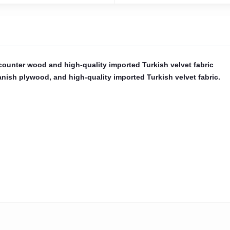
 counter wood and high-quality imported Turkish velvet fabric
Spanish plywood, and high-quality imported Turkish velvet fabric.