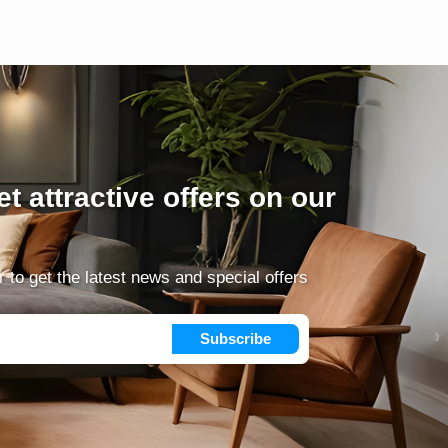
t attractive offers on our
 to get the latest news and special offers
Subscribe