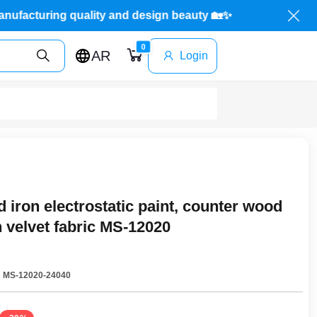
Mada Store: manufacturing quality and design beauty 
0
AR
Login
 iron electrostatic paint, counter wood
 velvet fabric MS-12020
:
MS-12020-24040