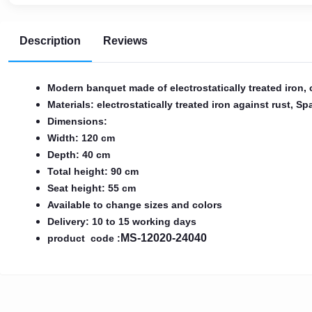
AR
Description
Reviews
Login
Sign
Modern banquet made of electrostatically treated iron,
Up
Materials: electrostatically treated iron against rust, 
Dimensions:
Width: 120 cm
Depth: 40 cm
Total height: 90 cm
Seat height: 55 cm
Available to change sizes and colors
Delivery: 10 to 15 working days
MS-12020-24040
product code :