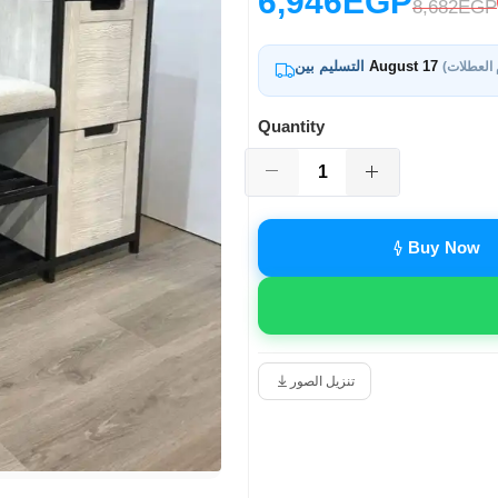
6,946EGP
8,682EGP
التسليم بين
August 17
Quantity
Buy Now
تنزيل الصور