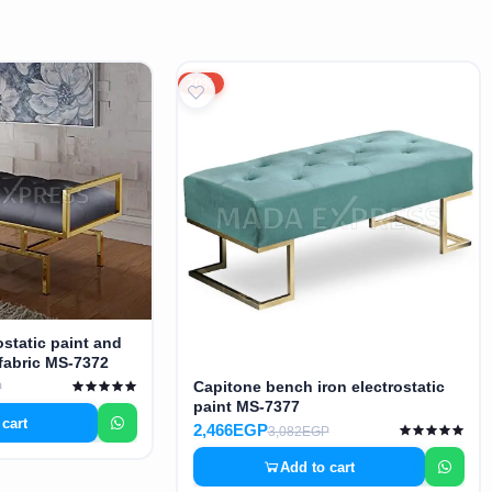
20%
ostatic paint and
fabric MS-7372
Capitone bench iron electrostatic
P
paint MS-7377
 cart
2,466EGP
3,082EGP
Add to cart