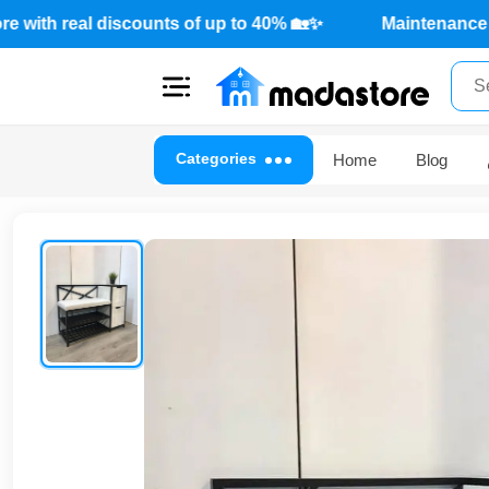
ffers from Mada Store with real discounts of up to 40% 🏡✨
Close
Categories
Home
Blog
Categories
Account
Office
Furniture
Home
furnishings
Outdoor
furniture