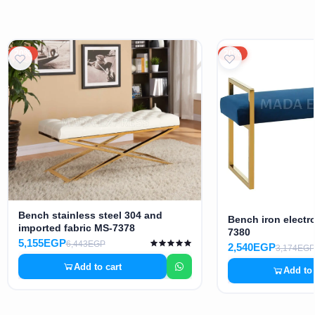
20%
20%
Bench stainless steel 304 and
Bench iron electro
imported fabric MS-7378
7380
5,155EGP
6,443EGP
2,540EGP
3,174EGP
Add to cart
Add to 