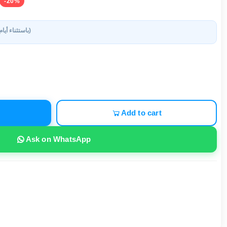
-20%
(باستثناء أيام العطلات)
Add to cart
Ask on WhatsApp