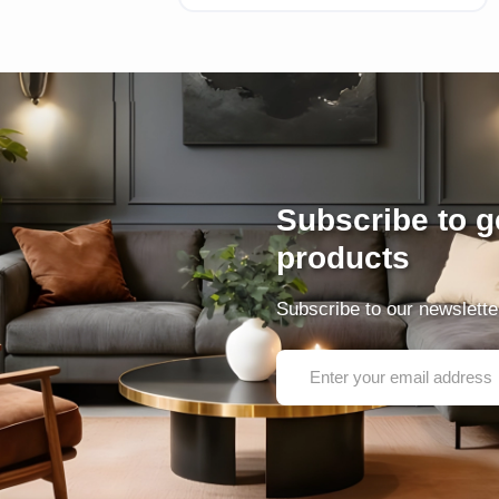
Subscribe to ge
products
Subscribe to our newsletter