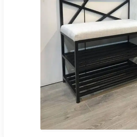
Cafe,
restaurant
and hotel
furniture
Irrigated
barriers
water
tanks
Animal
furniture
cleaning
tools