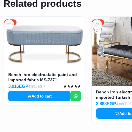
Related products
20%
20%
Bench iron electrostatic paint and
imported fabric MS-7371
3,916EGP
4,895EGP
Bench iron electr
Add to cart
imported Turkish 
3,888EGP
4,860EG
Add to