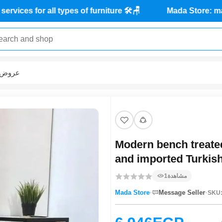
Maintenance services for all types of furniture 🛠️🪑
عروض
Modern bench treated
and imported Turkish
1
مشاهدة
·
·
Mada Store
Message Seller
SKU