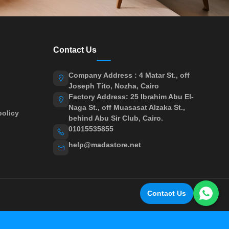
Contact Us
Company Address : 4 Matar St., off
Joseph Tito, Nozha, Cairo
Factory Address: 25 Ibrahim Abu El-
Naga St., off Muasasat Alzaka St.,
olicy
behind Abu Sir Club, Cairo.
01015535855
help@madastore.net
Contact Us