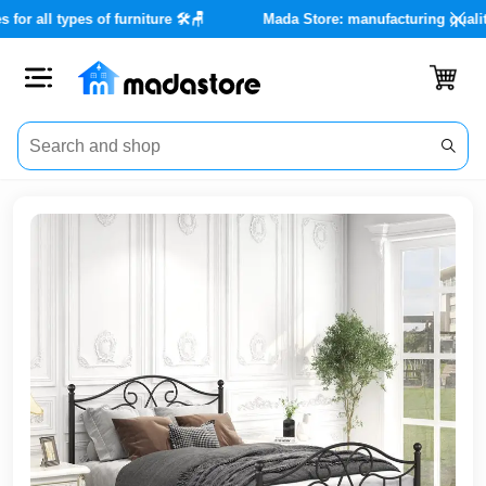
e services for all types of furniture 🛠️🪑
Mada Store: manufactu
Close
Categories
Account
Office
Furniture
Home
furnishings
Outdoor
furniture