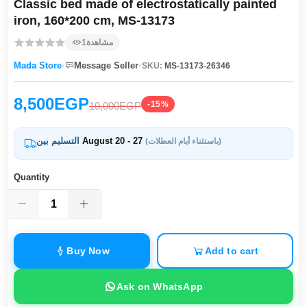
Classic bed made of electrostatically painted
iron, 160*200 cm, MS-13173
1
مشاهدة
·
·
Mada Store
Message Seller
SKU:
MS-13173-26346
8,500EGP
-15%
10,000EGP
التسليم بين
August 20 - 27
(باستثناء أيام العطلات)
Quantity
Buy Now
Add to cart
Ask on WhatsApp