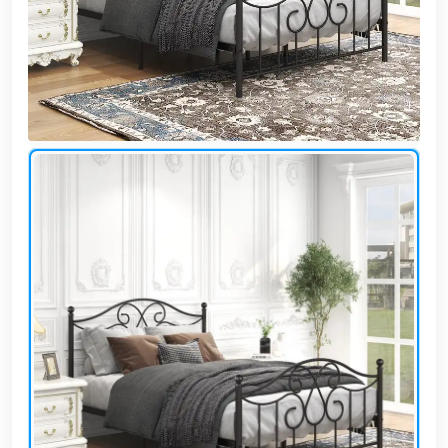
Cafe,
restaurant
and hotel
furniture
Irrigated
barriers
water
tanks
Animal
furniture
cleaning
tools