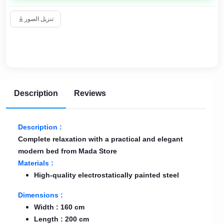
تنزيل الصور
Description
Reviews
Description :
Complete relaxation with a practical and elegant
modern bed from Mada Store
Materials :
High-quality electrostatically painted steel
Dimensions :
Width : 160 cm
Length : 200 cm