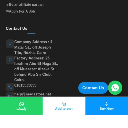
Be an affiliate partner
Apply For A Job
Contact Us
Company Address : 4
Matar St., off Joseph
Tito, Nozha, Cairo
Factory Address: 25
Ibrahim Abu El-Naga St.,
off Muasasat Alzaka St.,
behind Abu Sir Club,
Cairo.
01015535855
Contact Us
help@madastore.net
واتساب
Add to cart
Buy Now
©
All rights reserved to madastore 2026