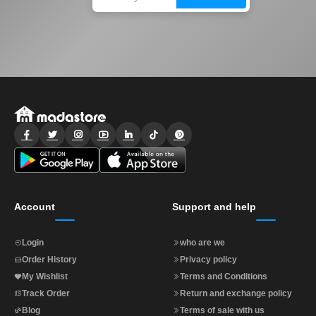
Account
Support and help
Login
who are we
Order History
Privacy policy
My Wishlist
Terms and Conditions
Track Order
Return and exchange policy
Blog
Terms of sale with us