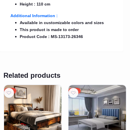
Height : 110 cm
Additional Information :
Available in customizable colors and sizes
This product is made to order
Product Code : MS-13173-26346
Related products
15%
15%