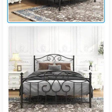
AR
Login
Sign
Up