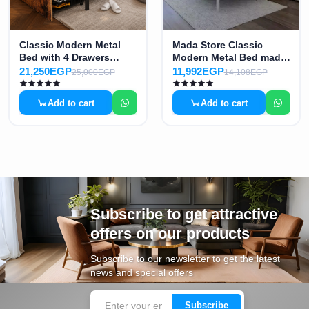
Classic Modern Metal
Mada Store Classic
Bed with 4 Drawers
Modern Metal Bed made
made of High-Quality
of High-Quality
21,250EGP
11,992EGP
25,000EGP
14,108EGP
Electrostatic Painted
Electrostatic Painted
Iron MS-8771
Iron MS-8772
Add to cart
Add to cart
Subscribe to get attractive
offers on our products
Subscribe to our newsletter to get the latest
news and special offers
Subscribe