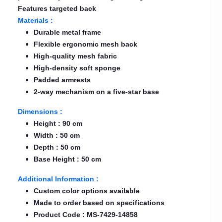
Features targeted back
Materials :
Durable metal frame
Flexible ergonomic mesh back
High-quality mesh fabric
High-density soft sponge
Padded armrests
2-way mechanism on a five-star base
Dimensions :
Height : 90 cm
Width : 50 cm
Depth : 50 cm
Base Height : 50 cm
Additional Information :
Custom color options available
Made to order based on specifications
Product Code : MS-7429-14858