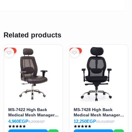
Related products
20%
20%
MS-7422 High Back
MS-7428 High Back
Medical Mesh Manager
Medical Mesh Manager
Office Chair
Office Chair
4,960EGP
12,250EGP
6,200EGP
15,312EGP