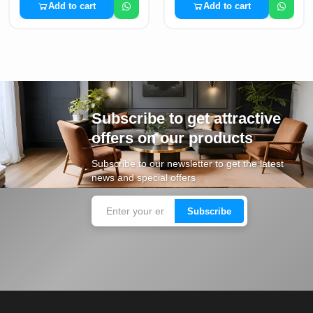
Add to cart
Add to cart
Subscribe to get attractive
offers on our products
Subscribe to our newsletter to get the latest
news and special offers
Subscribe