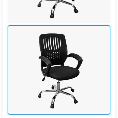
Cafe,
restaurant
and hotel
furniture
Irrigated
barriers
water
tanks
Animal
furniture
cleaning
tools