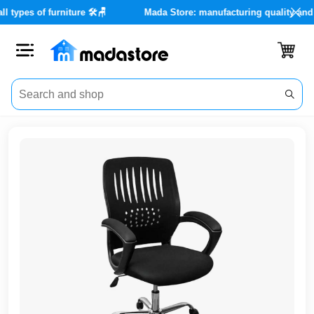
 for all types of furniture 🛠️🪑
Mada Store: manufacturing quali
Close
Categories
Account
Office
Furniture
Home
furnishings
Outdoor
furniture