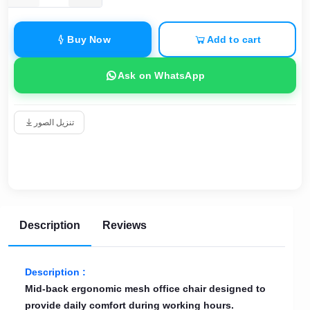
Buy Now
Add to cart
Ask on WhatsApp
تنزيل الصور
Description
Reviews
Description :
Mid-back ergonomic mesh office chair designed to
provide daily comfort during working hours.