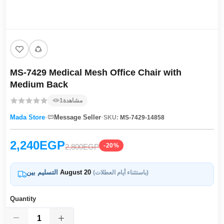
MS-7429 Medical Mesh Office Chair with
Medium Back
1
مشاهدة
·
·
Mada Store
Message Seller
SKU:
MS-7429-14858
2,240EGP
-20%
2,800EGP
التسليم بين
August 20
(باستثناء أيام العطلات)
Quantity