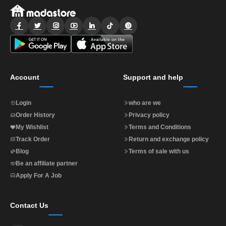
Account
Support and help
Login
who are we
Order History
Privacy policy
My Wishlist
Terms and Conditions
Track Order
Return and exchange policy
Blog
Terms of sale with us
Be an affiliate partner
Apply For A Job
Contact Us