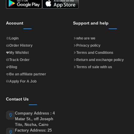
Account
Support and help
Login
who are we
Order History
Privacy policy
My Wishlist
Terms and Conditions
Track Order
Return and exchange policy
Blog
Terms of sale with us
Be an affiliate partner
Apply For A Job
Contact Us
Company Address : 4
Matar St., off Joseph
Tito, Nozha, Cairo
Factory Address: 25