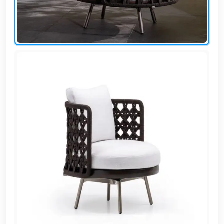
AR
Login
Sign
Up