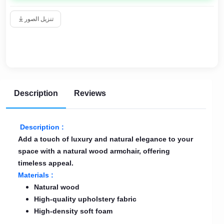
تنزيل الصور
Description
Reviews
Description :
Add a touch of luxury and natural elegance to your
space with a natural wood armchair, offering
timeless appeal.
Materials :
Natural wood
High-quality upholstery fabric
High-density soft foam