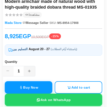
Modern armchair made of natural wood with
high-quality braided dobara thread MS-01935
1
مشاهدة
·
·
Mada Store
Message Seller
SKU:
MS-8954-17908
8,925EGP
-15%
10,500EGP
التسليم بين
August 20 - 27
(باستثناء أيام العطلات)
Quantity
Buy Now
Add to cart
Ask on WhatsApp