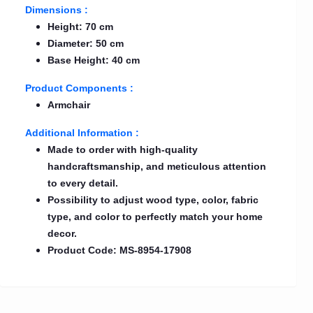
Dimensions :
Height: 70 cm
Diameter: 50 cm
Base Height: 40 cm
Product Components :
Armchair
Additional Information :
Made to order with high-quality
handcraftsmanship, and meticulous attention
to every detail.
Possibility to adjust wood type, color, fabric
type, and color to perfectly match your home
decor.
Product Code: MS-8954-17908