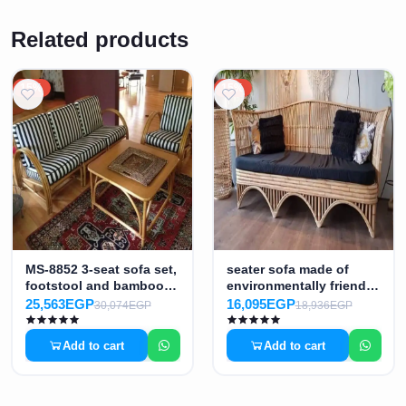
Related products
15%
15%
MS-8852 3-seat sofa set,
seater sofa made of
footstool and bamboo
environmentally friendly
table
bamboo MS-8855
25,563EGP
16,095EGP
30,074EGP
18,936EGP
Add to cart
Add to cart