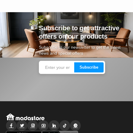
Subscribe to get attractive
offers on our products
Subscribe to our newsletter to get the latest
news and special offers
Subscribe