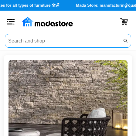
nce services for all types of furniture 🛠️🪑
Mada Store: manufac
Close
Categories
Account
Office
Furniture
Home
furnishings
Outdoor
furniture