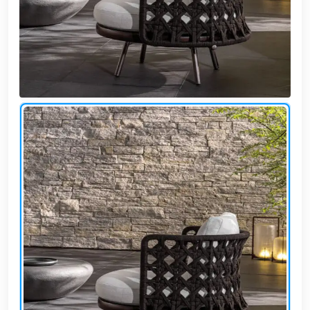
Cafe,
restaurant
and hotel
furniture
Irrigated
barriers
water
tanks
Animal
furniture
cleaning
tools