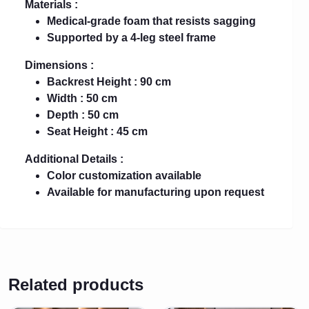
Materials :
Medical-grade foam that resists sagging
Supported by a 4-leg steel frame
Dimensions :
Backrest Height : 90 cm
Width : 50 cm
Depth : 50 cm
Seat Height : 45 cm
Additional Details :
Color customization available
Available for manufacturing upon request
Related products