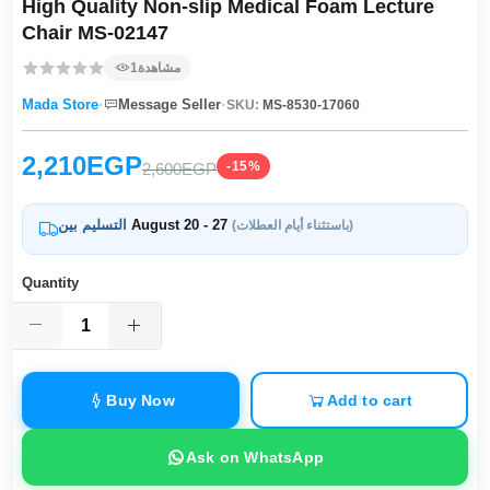
High Quality Non-slip Medical Foam Lecture
Chair MS-02147
1
مشاهدة
·
·
Mada Store
Message Seller
SKU:
MS-8530-17060
2,210EGP
-15%
2,600EGP
التسليم بين
August 20 - 27
(باستثناء أيام العطلات)
Quantity
Buy Now
Add to cart
Ask on WhatsApp