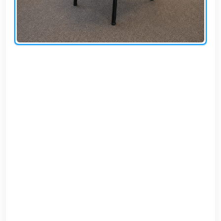
AR
Login
Sign
Up