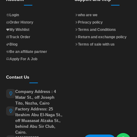
Login
who are we
Order History
Privacy policy
My Wishlist
Terms and Conditions
Track Order
Return and exchange policy
Blog
Terms of sale with us
Be an affiliate partner
Apply For A Job
Contact Us
Company Address : 4
Matar St., off Joseph
Tito, Nozha, Cairo
Factory Address: 25
Ibrahim Abu El-Naga St.,
off Muasasat Alzaka St.,
behind Abu Sir Club,
Cairo.