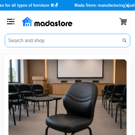
nce services for all types of furniture 🛠️🪑
Mada Store: manufact
Close
Categories
Account
Office
Furniture
Home
furnishings
Outdoor
furniture