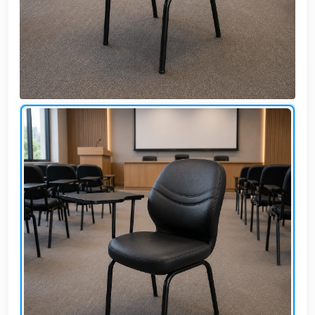
Cafe,
restaurant
and hotel
furniture
Irrigated
barriers
water
tanks
Animal
furniture
cleaning
tools