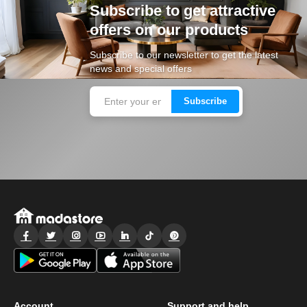
Subscribe to get attractive
offers on our products
Subscribe to our newsletter to get the latest
news and special offers
Subscribe
Account
Support and help