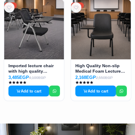
15%
15%
Imported lecture chair
High Quality Non-slip
with high quality
Medical Foam Lecture
medical mesh MS-8528
Chair MS-02148
3,485EGP
2,168EGP
4,100EGP
2,550EGP
Add to cart
Add to cart