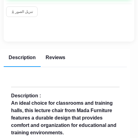
تنزيل الصور
Description
Reviews
Description :
An ideal choice for classrooms and training
halls, this lecture chair from Mada Furniture
features a durable design that provides
comfort and organization for educational and
training environments.