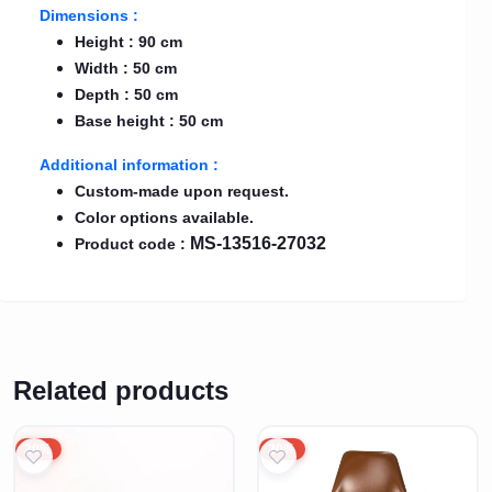
Dimensions :
Height : 90 cm
Width : 50 cm
Depth : 50 cm
Base height : 50 cm
Additional information :
Custom-made upon request.
Color options available.
MS-13516-27032
Product code :
Related products
20%
20%