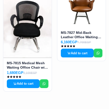
MS-7827 Mid-Back
Leather Office Waiting
Chair
6,160EGP
7,700EGP
Add to cart
MS-7815 Medical Mesh
Waiting Office Chair with
Medium Back
1,680EGP
2,100EGP
Add to cart