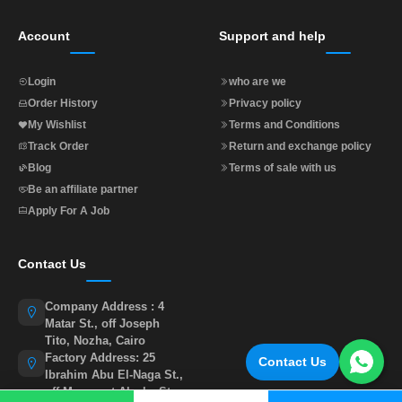
Account
Support and help
Login
who are we
Order History
Privacy policy
My Wishlist
Terms and Conditions
Track Order
Return and exchange policy
Blog
Terms of sale with us
Be an affiliate partner
Apply For A Job
Contact Us
Company Address : 4
Matar St., off Joseph
Tito, Nozha, Cairo
Factory Address: 25
Contact Us
Ibrahim Abu El-Naga St.,
off Muasasat Alzaka St.,