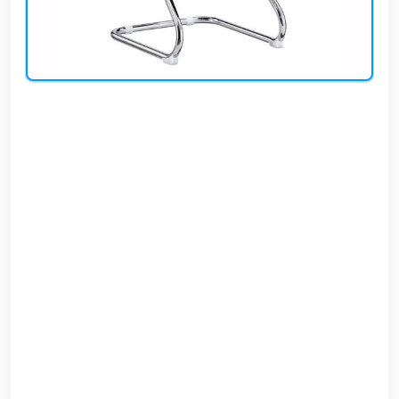
AR
Login
Sign
Up