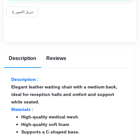
تنزيل الصور
Description
Reviews
Description :
Elegant leather waiting chair with a medium back,
ideal for reception halls and omfort and support
while seated.
Materials :
High-quality medical mesh
High-quality soft foam
Supports a C-shaped base.