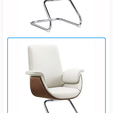
Cafe,
restaurant
and hotel
furniture
Irrigated
barriers
water
tanks
Animal
furniture
cleaning
tools