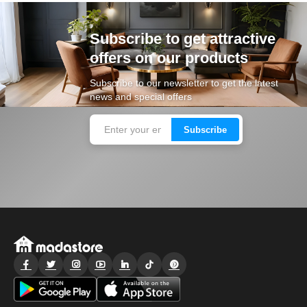
Subscribe to get attractive
offers on our products
Subscribe to our newsletter to get the latest
news and special offers
Subscribe