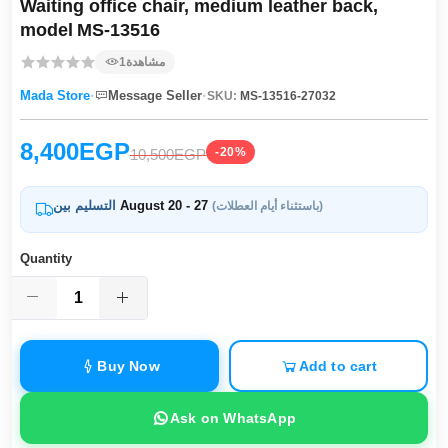
Waiting office chair, medium leather back,
model MS‑13516
1
مشاهدة
·
·
Mada Store
Message Seller
SKU:
MS-13516-27032
8,400EGP
-20%
10,500EGP
التسليم بين
August 20 - 27
(باستثناء أيام العطلات)
Quantity
Buy Now
Add to cart
Ask on WhatsApp