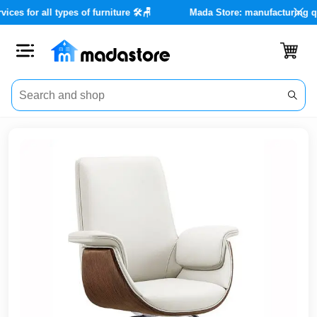
nce services for all types of furniture 🛠️🪑
Mada Store: manufac
Close
Categories
Account
Office
Furniture
Home
furnishings
Outdoor
furniture