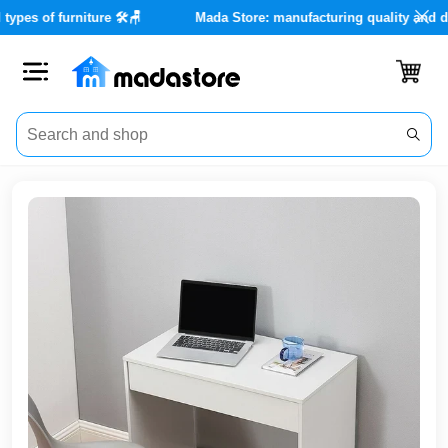
es for all types of furniture 🛠️🪑
Mada Store: manufacturing qua
Close
Categories
Account
Office
Furniture
Home
furnishings
Outdoor
furniture