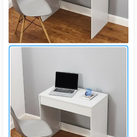
Cafe,
restaurant
and hotel
furniture
Irrigated
barriers
water
tanks
Animal
furniture
cleaning
tools