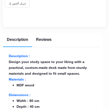
تنزيل الصور
Description
Reviews
Description :
Design your study space to your liking with a
practical, custom-made desk made from sturdy
materials and designed to fit small spaces.
Materials :
MDF wood
Dimensions :
Width : 80 cm
Depth : 40 cm