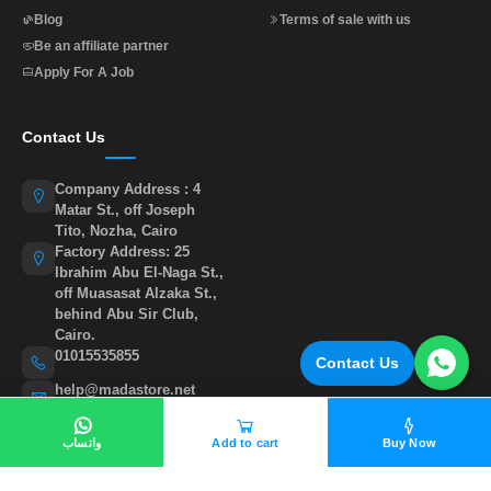
Blog
Terms of sale with us
Be an affiliate partner
Apply For A Job
Contact Us
Company Address : 4
Matar St., off Joseph
Tito, Nozha, Cairo
Factory Address: 25
Ibrahim Abu El-Naga St.,
off Muasasat Alzaka St.,
behind Abu Sir Club,
Cairo.
01015535855
Contact Us
help@madastore.net
واتساب
Add to cart
Buy Now
©
All rights reserved to madastore 2026