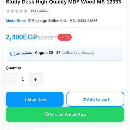
Study Desk High-Quality MDF Wood MS-12333
1
مشاهدة
·
·
Mada Store
Message Seller
SKU:
MS-12333-24666
2,400EGP
-20%
3,000EGP
التسليم بين
August 20 - 27
(باستثناء أيام العطلات)
Quantity
Buy Now
Add to cart
Ask on WhatsApp