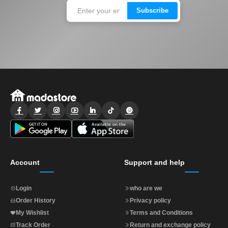
Subscribe
Account
Support and help
Login
who are we
Order History
Privacy policy
My Wishlist
Terms and Conditions
Track Order
Return and exchange policy