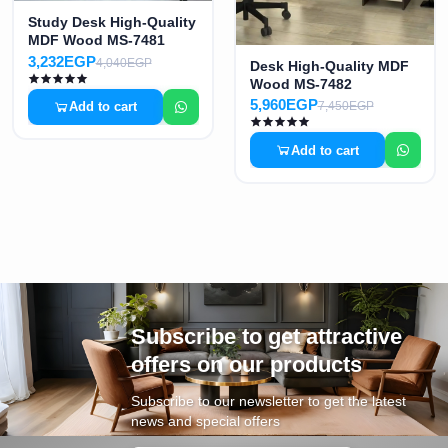
Study Desk High-Quality
MDF Wood MS-7481
3,232EGP
4,040EGP
Desk High-Quality MDF
Wood MS-7482
5,960EGP
Add to cart
7,450EGP
Add to cart
Subscribe to get attractive
offers on our products
Subscribe to our newsletter to get the latest
news and special offers