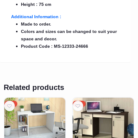
Height : 75 cm
Additional Information :
Made to order.
Colors and sizes can be changed to suit your
space and decor.
Product Code : MS-12333-24666
Related products
20%
20%