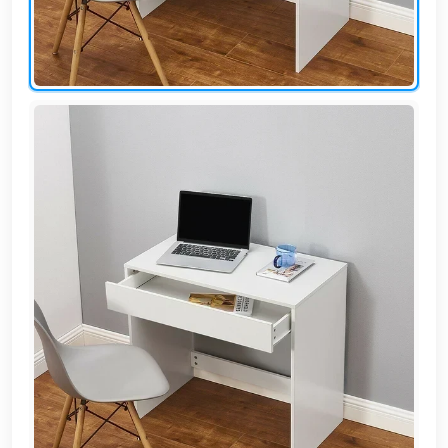
AR
Login
Sign
Up