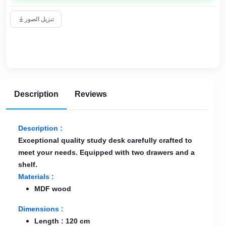
تنزيل الصور
Description
Reviews
Description :
Exceptional quality study desk carefully crafted to
meet your needs. Equipped with two drawers and a
shelf.
Materials :
MDF wood
Dimensions :
Length : 120 cm