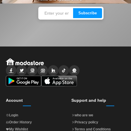
Subscribe
Account
Support and help
Login
who are we
Order History
Privacy policy
My Wishlist
Terms and Conditions