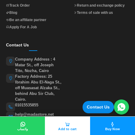
Track Order
Return and exchange policy
Blog
Terms of sale with us
Be an affiliate partner
Apply For A Job
Contact Us
Company Address : 4
Matar St., off Joseph
Tito, Nozha, Cairo
Factory Address: 25
Ibrahim Abu El-Naga St.,
off Muasasat Alzaka St.,
behind Abu Sir Club,
Cairo.
01015535855
Contact Us
help@madastore.net
واتساب
Add to cart
Buy Now