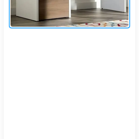
AR
Login
Sign
Up