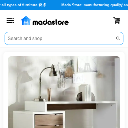
ices for all types of furniture 🛠️🪑
Mada Store: manufacturing q
Close
Categories
Account
Office
Furniture
Home
furnishings
Outdoor
furniture