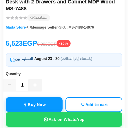
Desk with 2 Drawers and Cabinet MDF Wood
MS-7488
1
مشاهدة
·
·
Mada Store
Message Seller
SKU:
MS-7488-14976
5,523EGP
-20%
6,903EGP
التسليم بين
August 23 - 30
(باستثناء أيام العطلات)
Quantity
Buy Now
Add to cart
Ask on WhatsApp