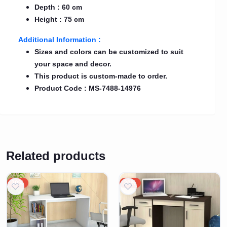
Depth : 60 cm
Height : 75 cm
Additional Information :
Sizes and colors can be customized to suit
your space and decor.
This product is custom-made to order.
Product Code : MS-7488-14976
Related products
20%
20%