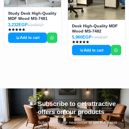
Study Desk High-Quality
MDF Wood MS-7481
3,232EGP
4,040EGP
Desk High-Quality MDF
Wood MS-7482
5,960EGP
Add to cart
7,450EGP
Add to cart
Subscribe to get attractive
offers on our products
Subscribe to our newsletter to get the latest
news and special offers