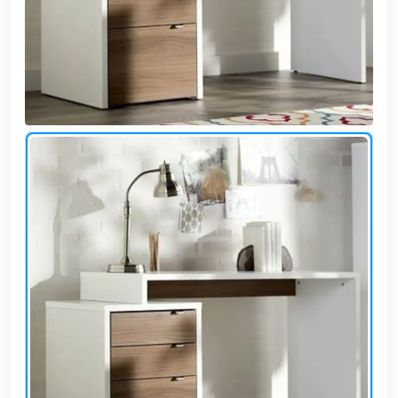
Cafe,
restaurant
and hotel
furniture
Irrigated
barriers
water
tanks
Animal
furniture
cleaning
tools