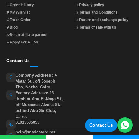
Order History
Privacy policy
My Wishlist
Terms and Conditions
Track Order
Return and exchange policy
Blog
Terms of sale with us
Be an affiliate partner
Apply For A Job
Contact Us
Company Address : 4
Matar St., off Joseph
Tito, Nozha, Cairo
Factory Address: 25
Ibrahim Abu El-Naga St.,
off Muasasat Alzaka St.,
behind Abu Sir Club,
Cairo.
01015535855
Contact Us
help@madastore.net