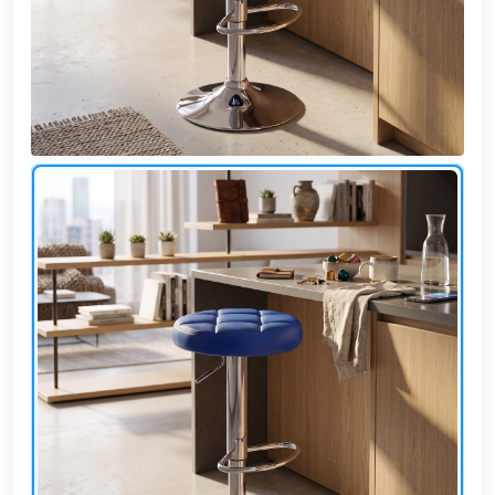
Cafe,
restaurant
and hotel
furniture
Irrigated
barriers
water
tanks
Animal
furniture
cleaning
tools