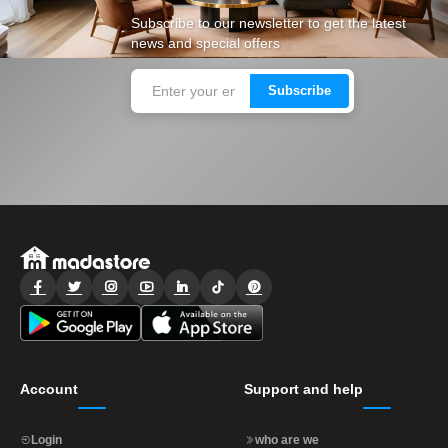
Subscribe to our newsletter to get the latest
news and special offers
Subscribe
Account
Support and help
Login
who are we