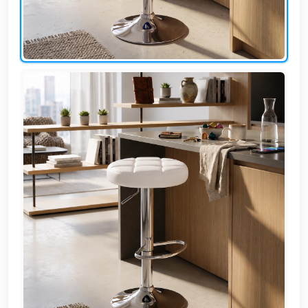
AR
Login
Sign
Up