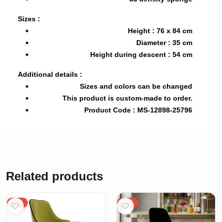
Sizes :
Height : 76 x 84 cm
Diameter : 35 cm
Height during descent : 54 cm
Additional details :
Sizes and colors can be changed
This product is custom-made to order.
Product Code : MS-12898-25796
Related products
20%
20%