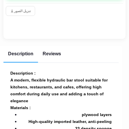
تنزيل الصور
Description
Reviews
Description :
A modern, flexible hydraulic bar stool suitable for
kitchens, restaurants, and cafes, offering high
comfort during daily use and adding a touch of
elegance
Materials :
plywood layers
High-quality imported leather, anti-peeling
33 density sponge