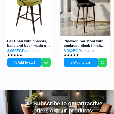
Bar Chair with chassis,
Plywood bar stool with
base and back made of
backrest, black finish,
plywood, supported on
MS-7448
3,962EGP
3,962EGP
4,953EGP
4,953EGP
four legs of lacquered
beech wood - Color:
Add to cart
Add to cart
Pistachio MS-7441
Subscribe to get attractive
offers on our products