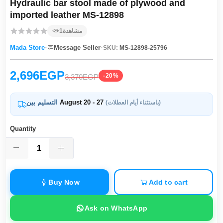
Hydraulic bar stool made of plywood and
imported leather MS-12898
1
مشاهدة
·
·
Mada Store
Message Seller
SKU:
MS-12898-25796
2,696EGP
-20%
3,370EGP
التسليم بين
August 20 - 27
(باستثناء أيام العطلات)
Quantity
Buy Now
Add to cart
Ask on WhatsApp