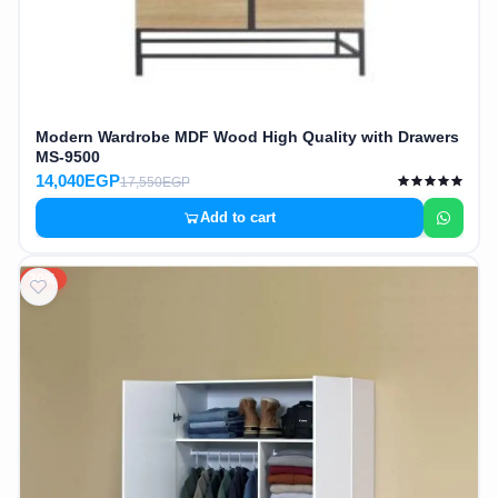
Modern Wardrobe MDF Wood High Quality with Drawers
MS-9500
14,040EGP
17,550EGP
Add to cart
20%