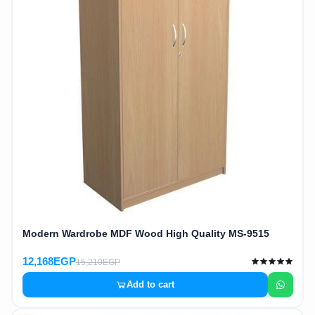
Modern Wardrobe MDF Wood High Quality MS-9515
12,168EGP
15,210EGP
Add to cart