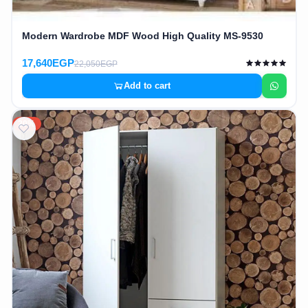
Modern Wardrobe MDF Wood High Quality MS-9530
17,640EGP
22,050EGP
Add to cart
20%