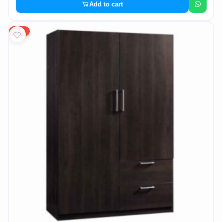
Add to cart
20%