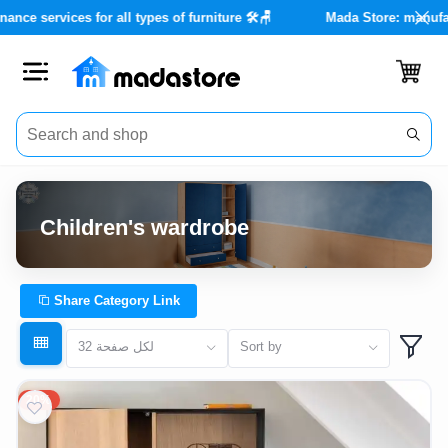
unts of up to 40% 🏡✨
Maintenance services for all types of furnit
Close
Categories
Account
Children's wardrobe
Office
Furniture
Share Category Link
Home
32 لكل صفحة
Sort by
furnishings
20%
Outdoor
furniture