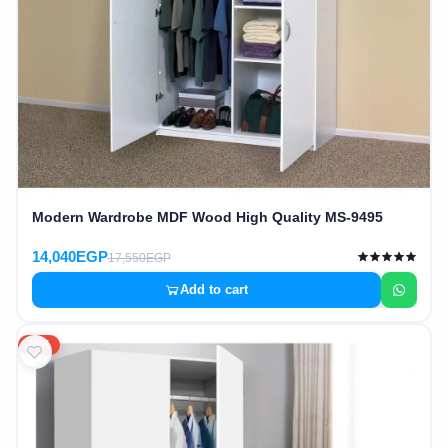
Modern Wardrobe MDF Wood High Quality MS-9495
14,040EGP
17,550EGP
Add to cart
20%