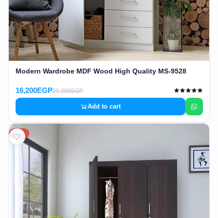
Modern Wardrobe MDF Wood High Quality MS-9528
16,200EGP
20,250EGP
Add to cart
20%