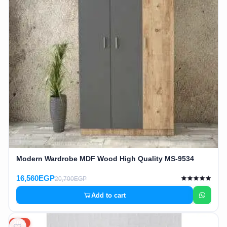
Modern Wardrobe MDF Wood High Quality MS-9534
16,560EGP
20,700EGP
Add to cart
20%