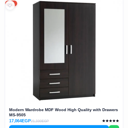
20%
Modern Wardrobe MDF Wood High Quality with Drawers
MS-9505
17,064EGP
21,330EGP