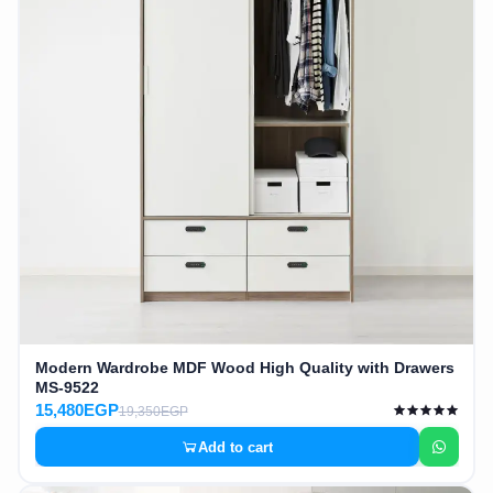
Modern Wardrobe MDF Wood High Quality with Drawers
MS-9522
15,480EGP
19,350EGP
Add to cart