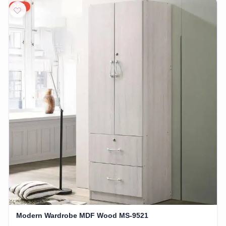
20%
Modern Wardrobe MDF Wood MS-9521