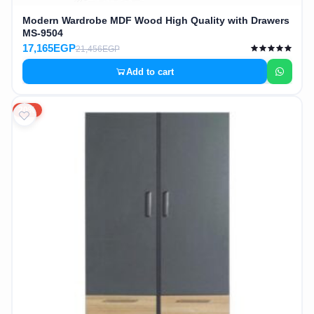
Modern Wardrobe MDF Wood High Quality with Drawers
MS-9504
17,165EGP
21,456EGP
Add to cart
20%