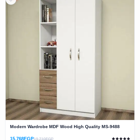
Modern Wardrobe MDF Wood High Quality MS-9488
15,768EGP
19,710EGP