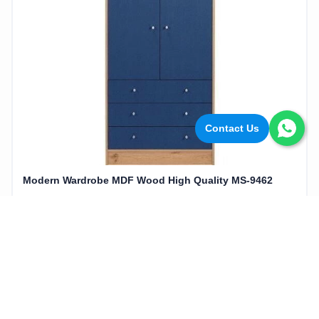
Contact Us
Modern Wardrobe MDF Wood High Quality MS-9462
16,560EGP
20,700EGP
Add to cart
20%