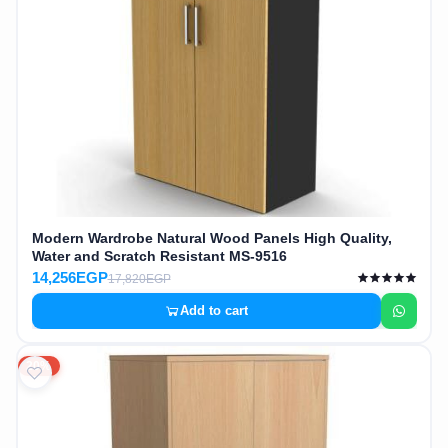
Modern Wardrobe Natural Wood Panels High Quality,
Water and Scratch Resistant MS-9516
14,256EGP
17,820EGP
Add to cart
20%