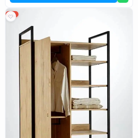
AR
20%
Login
Sign
Up