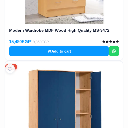
Modern Wardrobe MDF Wood High Quality MS-9472
15,480EGP
19,350EGP
Add to cart
20%