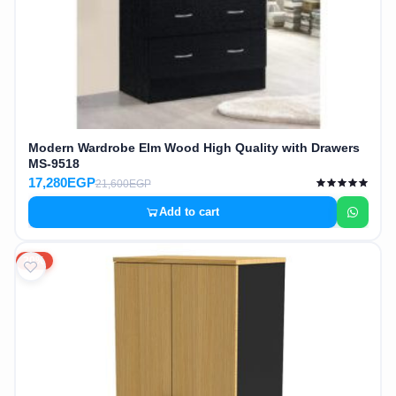
Modern Wardrobe Elm Wood High Quality with Drawers
MS-9518
17,280EGP
21,600EGP
Add to cart
20%