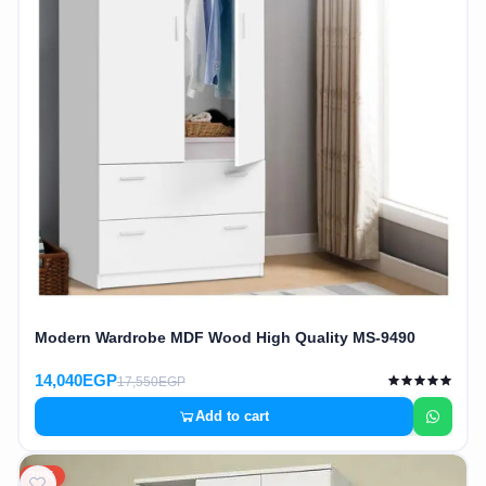
Modern Wardrobe MDF Wood High Quality MS-9490
14,040EGP
17,550EGP
Add to cart
20%