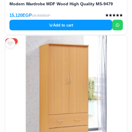
Modern Wardrobe MDF Wood High Quality MS-9479
15,120EGP
18,900EGP
Add to cart
20%