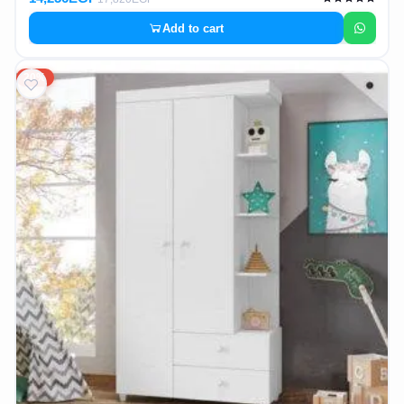
Add to cart
20%