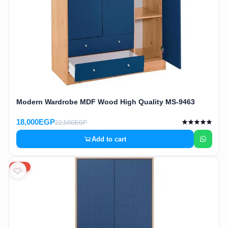
Modern Wardrobe MDF Wood High Quality MS-9463
18,000EGP
22,500EGP
Add to cart
20%