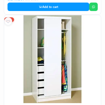
Add to cart
20%