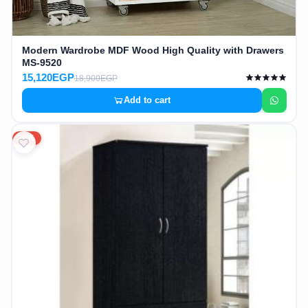
Modern Wardrobe MDF Wood High Quality with Drawers
MS-9520
15,120EGP
18,900EGP
Add to cart
20%