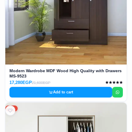
Modern Wardrobe MDF Wood High Quality with Drawers
MS-9523
17,280EGP
21,600EGP
Add to cart
20%