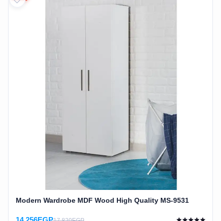
Modern Wardrobe MDF Wood High Quality MS-9531
14,256EGP
17,820EGP