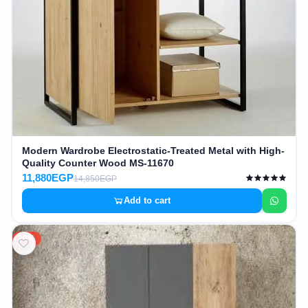
Modern Wardrobe Electrostatic-Treated Metal with High-
Quality Counter Wood MS-11670
11,880EGP
14,850EGP
Add to cart
20%