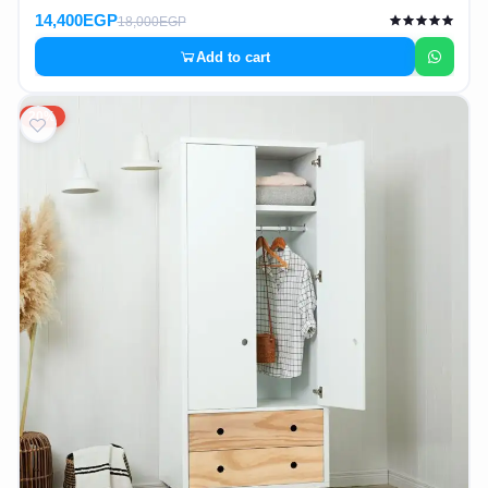
14,400EGP
18,000EGP
Add to cart
20%