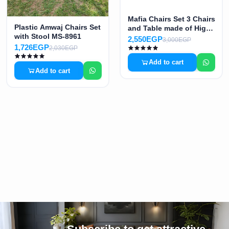
Mafia Chairs Set 3 Chairs
Plastic Amwaj Chairs Set
and Table made of High-
with Stool MS-8961
Quality Plastic B MS-
2,550EGP
3,000EGP
8965
1,726EGP
2,030EGP
Add to cart
Add to cart