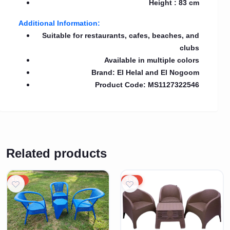
Height : 83 cm
Additional Information:
Suitable for restaurants, cafes, beaches, and
clubs
Available in multiple colors
Brand: El Helal and El Nogoom
Product Code: MS1127322546
Related products
15%
15%