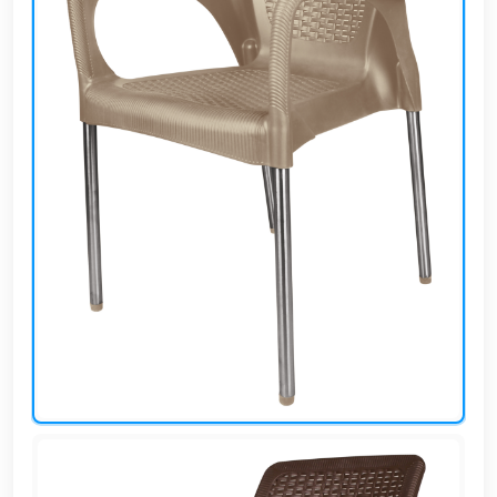
AR
Login
Sign
Up