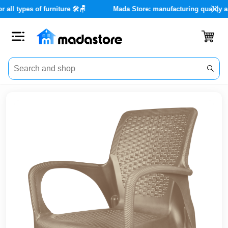
rvices for all types of furniture 🛠️🪑
Mada Store: manufacturing
Close
Categories
Account
Office
Furniture
Home
furnishings
Outdoor
furniture