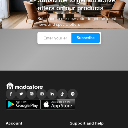
Subscribe to get attractive
offers on our products
Subscribe to our newsletter to get the latest
news and special offers
Subscribe
Account
Support and help