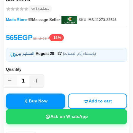
1
مشاهدة
·
·
·
Mada Store
Message Seller
SKU:
MS-11273-22546
565EGP
-15%
665EGP
التسليم بين
August 20 - 27
(باستثناء أيام العطلات)
Quantity
Buy Now
Add to cart
Ask on WhatsApp