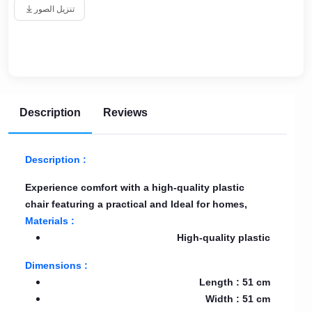
تنزيل الصور
Description
Reviews
Description :
Experience comfort with a high-quality plastic
chair featuring a practical and Ideal for homes,
Materials :
High-quality plastic
Dimensions :
Length : 51 cm
Width : 51 cm