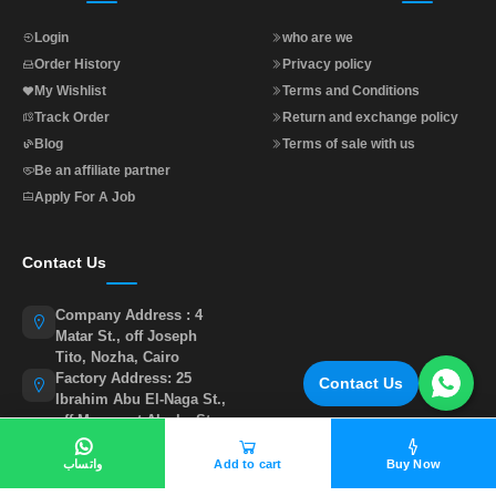
Login
who are we
Order History
Privacy policy
My Wishlist
Terms and Conditions
Track Order
Return and exchange policy
Blog
Terms of sale with us
Be an affiliate partner
Apply For A Job
Contact Us
Company Address : 4
Matar St., off Joseph
Tito, Nozha, Cairo
Factory Address: 25
Contact Us
Ibrahim Abu El-Naga St.,
off Muasasat Alzaka St.,
behind Abu Sir Club,
Cairo.
واتساب
Add to cart
Buy Now
01015535855