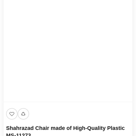
Shahrazad Chair made of High-Quality Plastic
MS-11273