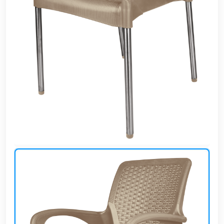
Cafe,
restaurant
and hotel
furniture
Irrigated
barriers
water
tanks
Animal
furniture
cleaning
tools